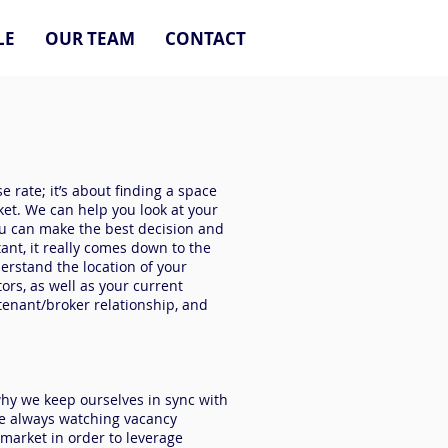
LE
OUR TEAM
CONTACT
e rate; it’s about finding a space
ket. We can help you look at your
ou can make the best decision and
tant, it really comes down to the
derstand the location of your
tors, as well as your current
tenant/broker relationship, and
why we keep ourselves in sync with
re always watching vacancy
 market in order to leverage