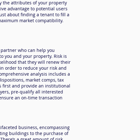
y the attributes of your property
ive advantage to potential users
st about finding a tenant to fill a
r maximum market compatibility.
g partner who can help you
 to you and your property.
Risk
is
elihood that they will renew their
 in order to reduce your risk and
omprehensive analysis includes a
dispositions, market comps, tax
 first and provide an institutional
yers, pre-qualify all interested
ensure an on-time transaction
ltifaceted business, encompassing
sting buildings to the purchase of
 There’s a great amount of risk