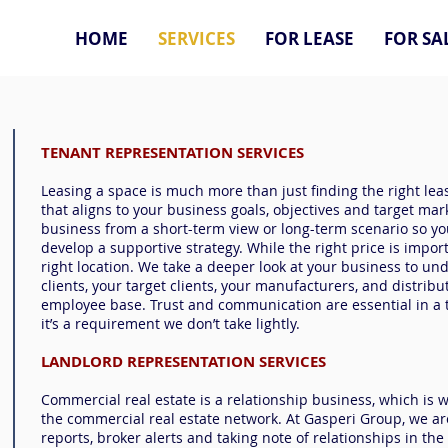
HOME
SERVICES
FOR LEASE
FOR SA
TENANT REPRESENTATION SERVICES
Leasing a space is much more than just finding the right leas
that aligns to your business goals, objectives and target mar
business from a short-term view or long-term scenario so y
develop a supportive strategy. While the right price is impor
right location. We take a deeper look at your business to un
clients, your target clients, your manufacturers, and distribu
employee base. Trust and communication are essential in a 
it’s a requirement we don’t take lightly.
LANDLORD REPRESENTATION SERVICES
Commercial real estate is a relationship business, which is 
the commercial real estate network. At Gasperi Group, we a
reports, broker alerts and taking note of relationships in the