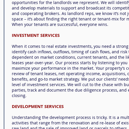
opportunities for the landlords we represent. We will identif
and develop materials to support and broadcast its competit
and cooperating brokers. As landlord reps, we know it’s not ju
space – it’s about finding the right tenant or tenant-mix fo
When your tenants are successful, everyone wins.
INVESTMENT SERVICES
When it comes to real estate investments, you need a stron
identify cash inflows, outflows,
timing
of cash flows, and risk
dependent on market conditions, current tenants, and the lik
leases year‐over‐year. Our process starts by listening to you
maximize your performance in the market. Your property’s c
review of tenant leases, net operating income, acquisitions, 
benefits, and
go-to market
strategy. We put our clients’ needs
level of investment services. We will cut to the chase with bu
parties, track and document the due diligence process, and 
closing.
DEVELOPMENT SERVICES
Understanding the development process is tricky. It is a mu
activities that range from the renovation and re-lease of exi
raw land and the sale of improved land or parcels to others.