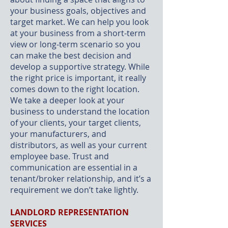
your business goals, objectives and
target market. We can help you look
at your business from a short-term
view or long-term scenario so you
can make the best decision and
develop a supportive strategy. While
the right price is important, it really
comes down to the right location.
We take a deeper look at your
business to understand the location
of your clients, your target clients,
your manufacturers, and
distributors, as well as your current
employee base. Trust and
communication are essential in a
tenant/broker relationship, and it’s a
requirement we don’t take lightly.
LANDLORD REPRESENTATION
SERVICES