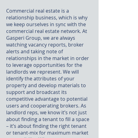
Commercial real estate is a
relationship business, which is why
we keep ourselves in sync with the
commercial real estate network. At
Gasperi Group, we are always
watching vacancy reports, broker
alerts and taking note of
relationships in the market in order
to leverage opportunities for the
landlords we represent. We will
identify the attributes of your
property and develop materials to
support and broadcast its
competitive advantage to potential
users and cooperating brokers. As
landlord reps, we know it’s not just
about finding a tenant to fill a space
– it’s about finding the right tenant
or tenant-mix for maximum market