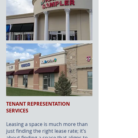
TENANT REPRESENTATION
SERVICES
Leasing a space is much more than
just finding the right lease rate; it’s
about finding a space that aligns to