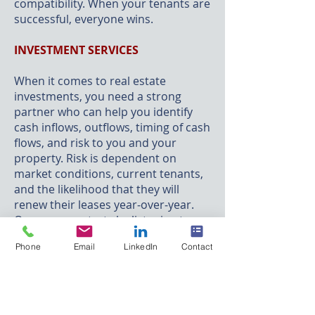
compatibility. When your tenants are
successful, everyone wins.
INVESTMENT SERVICES
When it comes to real estate
investments, you need a strong
partner who can help you identify
cash inflows, outflows,
timing
of cash
flows, and risk to you and your
property.
Risk
is dependent on
market conditions, current tenants,
and the likelihood that they will
renew their leases year‐over‐year.
Our process starts by listening to
you in order to reduce your risk and
Phone
Email
LinkedIn
Contact
maximize your performance in the
market. Your property’s
comprehensive analysis includes a
review of tenant leases, net
operating income, acquisitions,