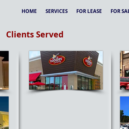
HOME
SERVICES
FOR LEASE
FOR SA
Clients Served