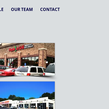
LE
OUR TEAM
CONTACT